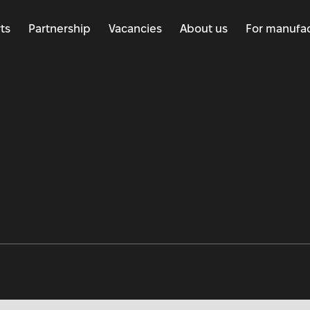
ts
Partnership
Vacancies
About us
For manufac