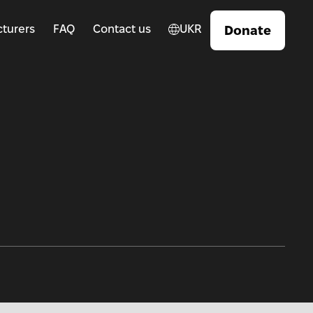
turers
FAQ
Contact us
UKR
Donate