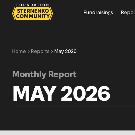
Fundraisings
Repor
Home
Reports
May 2026
Monthly Report
MAY 2026