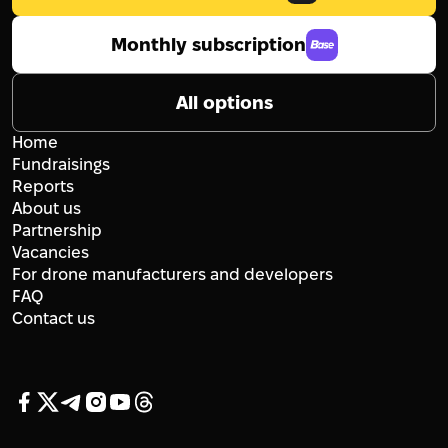
Monthly subscription
All options
Home
Fundraisings
Reports
About us
Partnership
Vacancies
For drone manufacturers and developers
FAQ
Contact us