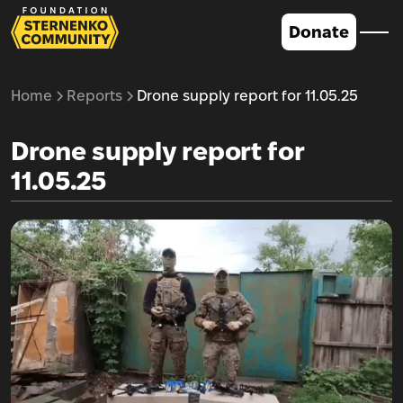
Donate
Home
Reports
Drone supply report for 11.05.25
Drone supply report for
11.05.25