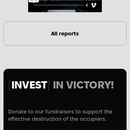
All reports
INVEST
IN VICTORY!
Donate to our fundraisers to support the
effective destruction of the occupiers.