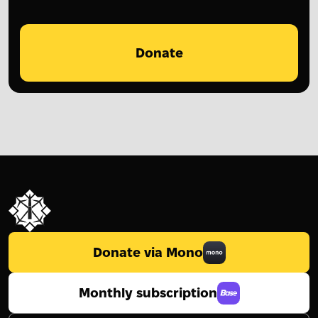
Donate
Donate via Mono
Monthly subscription