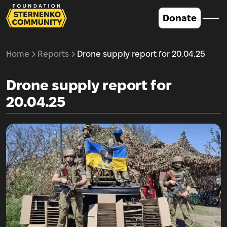
Donate
Home
Reports
Drone supply report for 20.04.25
Drone supply report for
20.04.25