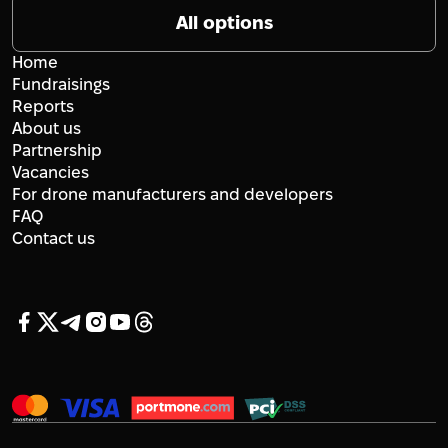
All options
Home
Fundraisings
Reports
About us
Partnership
Vacancies
For drone manufacturers and developers
FAQ
Contact us