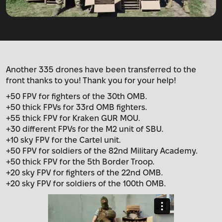
Another 335 drones have been transferred to the
front thanks to you! Thank you for your help!
+50 FPV for fighters of the 30th OMB.
+50 thick FPVs for 33rd OMB fighters.
+55 thick FPV for Kraken GUR MOU.
+30 different FPVs for the M2 unit of SBU.
+10 sky FPV for the Cartel unit.
+50 FPV for soldiers of the 82nd Military Academy.
+50 thick FPV for the 5th Border Troop.
+20 sky FPV for fighters of the 22nd OMB.
+20 sky FPV for soldiers of the 100th OMB.