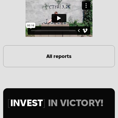
All reports
INVEST
IN VICTORY!