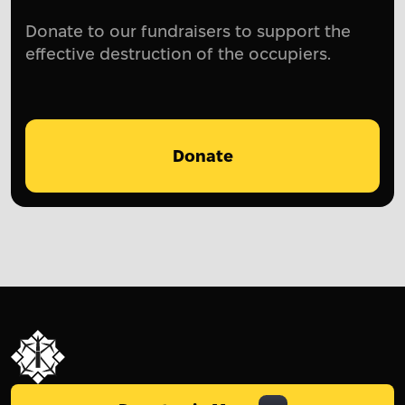
Donate to our fundraisers to support the
effective destruction of the occupiers.
Donate