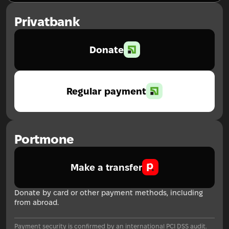
Privatbank
Donate
Regular payment
Portmone
Make a transfer
Donate by card or other payment methods, including
from abroad.
Payment security is confirmed by an international PCI DSS audit.