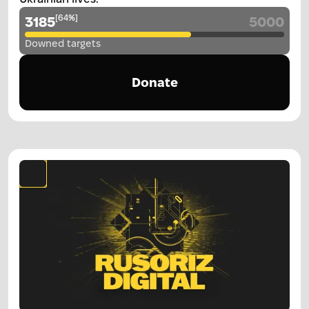
[
64
%
]
3185
5000
Downed targets
Donate