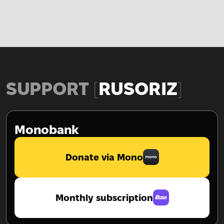
SUPPORT
RUSORIZ
Monobank
Donate via Mono
Monthly subscription