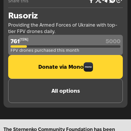
Share this
Rusoriz
Providing the Armed Forces of Ukraine with top-
tier FPV drones daily.
[
15
%
]
761
5000
FPV drones purchased this month
Donate via Mono
All options
The Sternenko Community Foundation has been