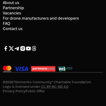
About us
Partnership
Vacancies
For drone manufacturers and developers
FAQ
Contact us
©
2026
"Sternenko Community" Charitable Foundation.
Logo is licensed under
CC BY-NC-ND 4.0
Privacy Policy
Public Offer