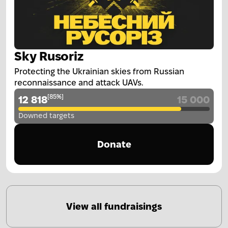
Sky Rusoriz
Protecting the Ukrainian skies from Russian
reconnaissance and attack UAVs.
[
85
%
]
12 818
15 000
Downed targets
Donate
View all fundraisings