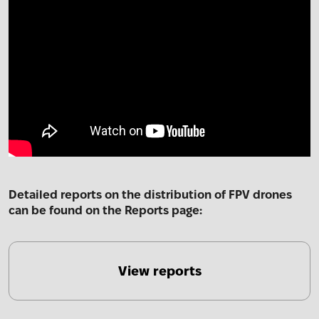
Detailed reports on the distribution of FPV drones
can be found on the Reports page:
View reports