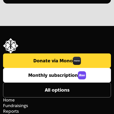
Donate via Mono
Monthly subscription
All options
Home
Fundraisings
Reports