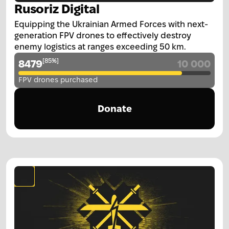
Rusoriz Digital
Equipping the Ukrainian Armed Forces with next-
generation FPV drones to effectively destroy
enemy logistics at ranges exceeding 50 km.
[
85
%
]
8479
10 000
FPV drones purchased
Donate