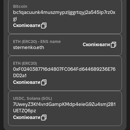
Bitcoin
bc1qacuunk4muszmypzljggrtqyj2a545lp7rz0x
gl
Скопіювати
ETH (ERC20) - ENS name
Скопіювати
sternenko.eth
ETH (ERC20)
0xF0240387716d4807FC064Fd644689236E76
DD2a1
Скопіювати
USDC, Solana (SOL)
7UweyZ3Kf4vrdGampKMdp4eieG9Zu4smj2B1
UETZQ6pz
Скопіювати