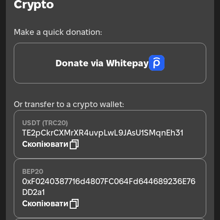
Crypto
Make a quick donation:
Donate via Whitepay
Or transfer to a crypto wallet:
USDT (TRC20)
TE2pCkrCXMrXR4uvpLwL9JAsU1SMqnEh31
Скопіювати
BEP20
0xF0240387716d4807FC064Fd644689236E76
DD2a1
Скопіювати