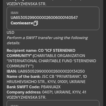
VOZDVYZHENSKA STR.
IBAN
UA653052990000026006000140547
Скопіювати
USD
Perform a SWIFT transfer using the following
details:
Recipient name:
CO "ICF STERNENKO
COMMUNITY" (
CHARITABLE ORGANIZATION
“INTERNATIONAL CHARITABLE FUND ‘STERNENKO
COMMUNITY’”)
IBAN:
UA893052990000026000020134250
Name of the bank:
JSC CB "PRIVATBANK", 1D
HRUSHEVSKOHO STR., KYIV, 01001, UKRAINE
Bank SWIFT Code:
PBANUA2X
Company address:
04071, UKRAINE, KYIV, 41
VOZDVYZHENSKA STR.