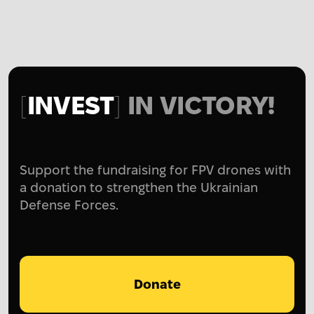
INVEST
IN VICTORY!
Support the fundraising for FPV drones with
a donation to strengthen the Ukrainian
Defense Forces.
Donate