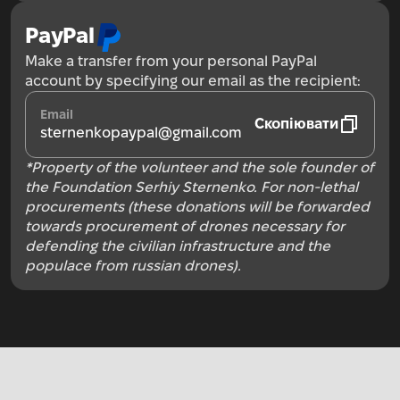
PayPal
Make a transfer from your personal PayPal
account by specifying our email as the recipient:
Email
Скопіювати
sternenkopaypal@gmail.com
*Property of the volunteer and the sole founder of
the Foundation Serhiy Sternenko. For non-lethal
procurements (these donations will be forwarded
towards procurement of drones necessary for
defending the civilian infrastructure and the
populace from russian drones).