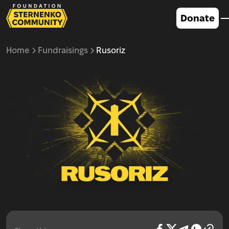
Donate
Home
Fundraisings
Rusoriz