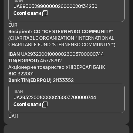
IBAN
UA893052990000026000020134250
Скопіювати
EUR
Recipient:
CO "ICF STERNENKO COMMUNITY"
(
CHARITABLE ORGANIZATION “INTERNATIONAL
CHARITABLE FUND ‘STERNENKO COMMUNITY’”)
IBAN
UA293220010000026003700000744
TIN(EDRPOU)
45778792
Акціонерне товариство УНІВЕРСАЛ БАНК
BIC
322001
Bank TIN(EDRPOU)
21133352
IBAN
UA293220010000026003700000744
Скопіювати
UAH