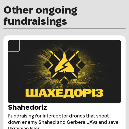
Other ongoing
fundraisings
Shahedoriz
Fundraising for interceptor drones that shoot
down enemy Shahed and Gerbera UAVs and save
Ukrainian lives.