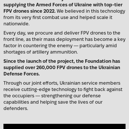
supplying the Armed Forces of Ukraine with top-tier
FPV drones since 2022.
We believed in this technology
from its very first combat use and helped scale it
nationwide.
Every day, we procure and deliver FPV drones to the
front line, as their mass deployment has become a key
factor in countering the enemy — particularly amid
shortages of artillery ammunition.
Since the launch of the project, the Foundation has
supplied over 260,000 FPV drones to the Ukrainian
Defense Forces.
Through our joint efforts, Ukrainian service members
receive cutting-edge technology to fight back against
the occupiers — strengthening our defense
capabilities and helping save the lives of our
defenders.