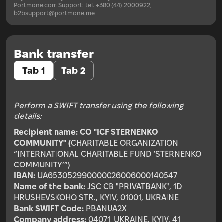
Portmone.com Support: tel. +380 (44) 2000922,
b2bsupport@portmone.me
Bank transfer
Tab 1
Tab 2
Perform a SWIFT transfer using the following
details:
Recipient name:
CO "ICF STERNENKO
COMMUNITY" (
CHARITABLE ORGANIZATION
“INTERNATIONAL CHARITABLE FUND ‘STERNENKO
COMMUNITY’”)
IBAN:
UA653052990000026006000140547
Name of the bank:
JSC CB "PRIVATBANK", 1D
HRUSHEVSKOHO STR., KYIV, 01001, UKRAINE
Bank SWIFT Code:
PBANUA2X
Company address:
04071, UKRAINE, KYIV, 41