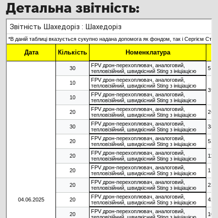
Детальна звітність: