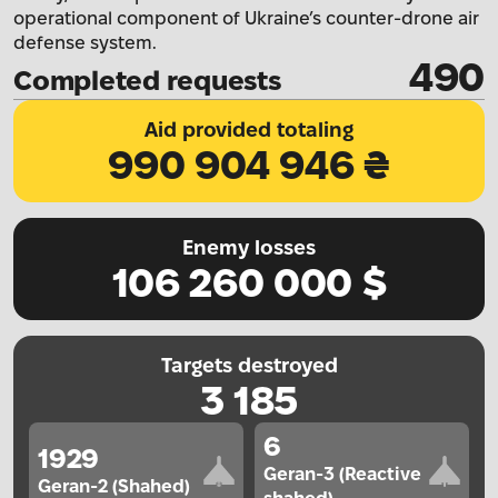
operational component of Ukraine’s counter-drone air
defense system.
490
Completed requests
Aid provided totaling
990 904 946
₴
Enemy losses
106 260 000
$
Targets destroyed
3 185
6
1929
Geran-3 (Reactive
Geran-2 (Shahed)