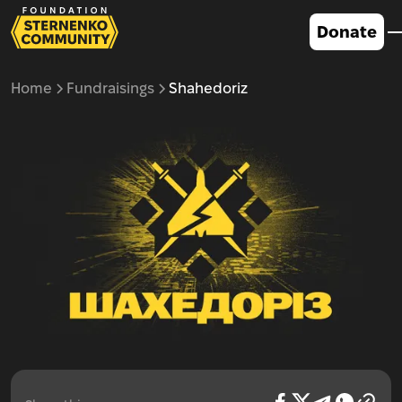
Donate
Home
Fundraisings
Shahedoriz