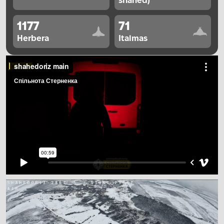
shahed)
1177
71
Herbera
Italmas