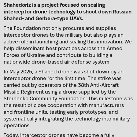
Shahedoriz is a project focused on scaling
interceptor drone technology to shoot down Russian
Shahed- and Gerbera-type UAVs.
The Foundation not only procures and supplies
interceptor drones to the military but also plays an
active role in launching and scaling this innovation. We
help disseminate best practices across the Armed
Forces of Ukraine and contribute to building a
nationwide drone-based air defense system.
In May 2025, a Shahed drone was shot down by an
interceptor drone for the first time. The strike was
carried out by operators of the 38th Anti-Aircraft
Missile Regiment using a drone supplied by the
Sternenko Community Foundation. This milestone was
the result of close cooperation with manufacturers
and frontline units, testing early prototypes, and
systematically integrating the technology into military
operations.
Today, interceptor drones have become a fully