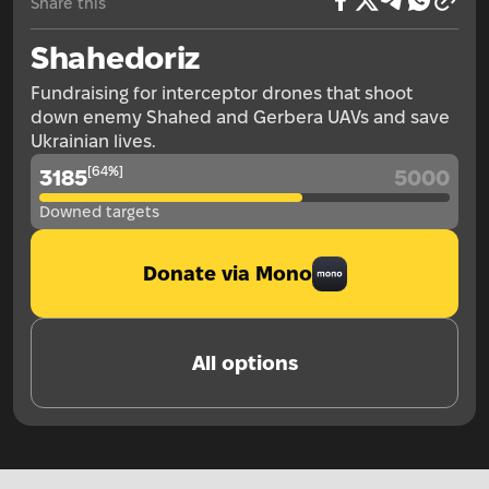
Share this
Shahedoriz
Fundraising for interceptor drones that shoot
down enemy Shahed and Gerbera UAVs and save
Ukrainian lives.
[
64
%
]
3185
5000
Downed targets
Donate via Mono
All options